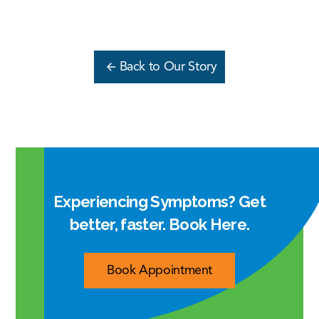
Back to Our Story
Experiencing Symptoms? Get
better, faster. Book Here.
Book Appointment