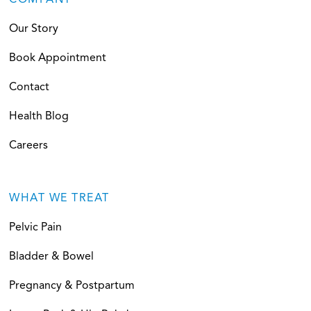
COMPANY
Our Story
Book Appointment
Contact
Health Blog
Careers
WHAT WE TREAT
Pelvic Pain
Bladder & Bowel
Pregnancy & Postpartum