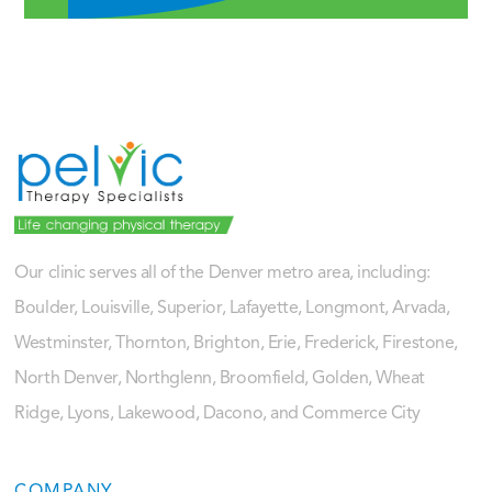
Our clinic serves all of the Denver metro area, including:
Boulder, Louisville, Superior, Lafayette, Longmont, Arvada,
Westminster, Thornton, Brighton, Erie, Frederick, Firestone,
North Denver, Northglenn, Broomfield, Golden, Wheat
Ridge, Lyons, Lakewood, Dacono, and Commerce City