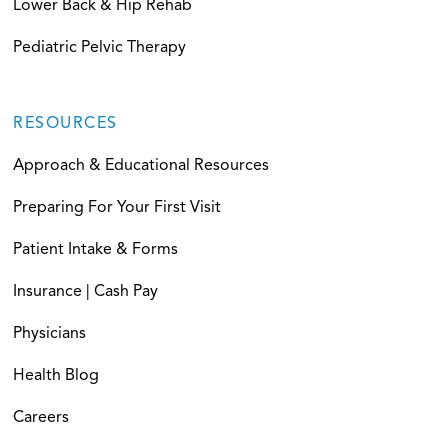
Lower Back & Hip Rehab
Pediatric Pelvic Therapy
RESOURCES
Approach & Educational Resources
Preparing For Your First Visit
Patient Intake & Forms
Insurance | Cash Pay
Physicians
Health Blog
Careers