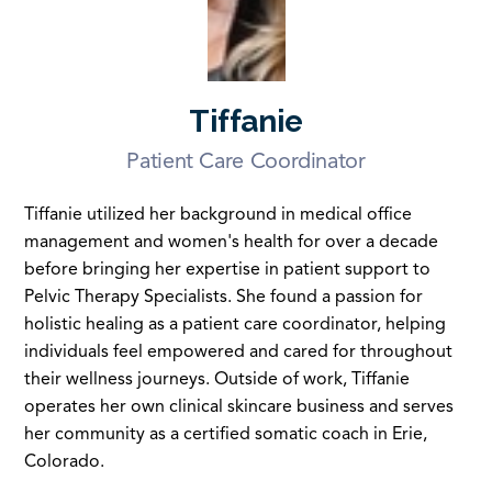
Tiffanie
Patient Care Coordinator
Tiffanie utilized her background in medical office
management and women's health for over a decade
before bringing her expertise in patient support to
Pelvic Therapy Specialists. She found a passion for
holistic healing as a patient care coordinator, helping
individuals feel empowered and cared for throughout
their wellness journeys. Outside of work, Tiffanie
operates her own clinical skincare business and serves
her community as a certified somatic coach in Erie,
Colorado.